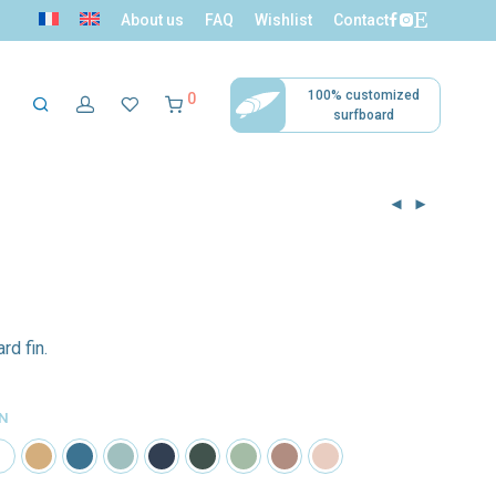
About us
FAQ
Wishlist
Contact
100% customized
0
surfboard
ni surfers
Tropical Decor
Accessories
ollection
rd fin.
IN