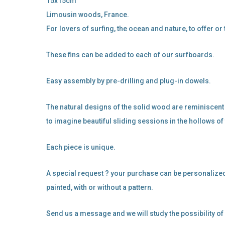
15x15cm
Limousin woods, France.
For lovers of surfing, the ocean and nature, to offer or 
These fins can be added to each of our surfboards.
Easy assembly by pre-drilling and plug-in dowels.
The natural designs of the solid wood are reminiscent
to imagine beautiful sliding sessions in the hollows of
Each piece is unique.
A special request ? your purchase can be personalized
painted, with or without a pattern.
Send us a message and we will study the possibility o