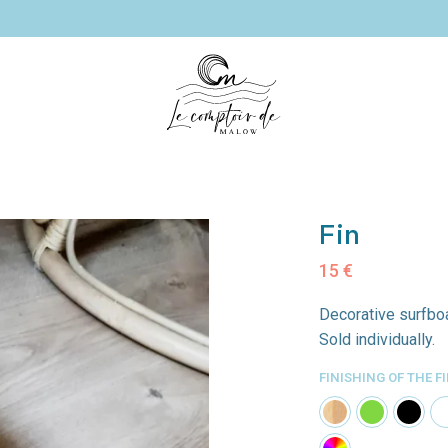
les
Decorative
Surfboard
Mi
paddles
shelves
Fin
c
15
€
Decorative surfboa
Sold individually.
FINISHING OF THE F