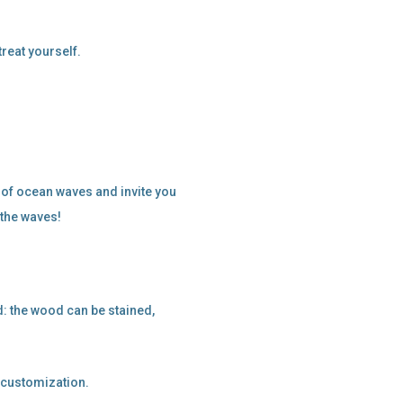
treat yourself.
 of ocean waves and invite you
 the waves!
: the wood can be stained,
f customization.