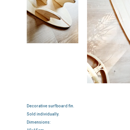
Decorative surfboard fin.
Sold individually.
Dimensions: