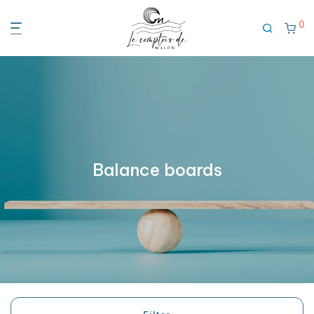
0
Balance boards