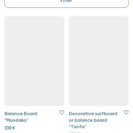
Filter
Balance Board
Decorative surfboard
“Mundaka”
or balance board
“Tarifa”
230
€